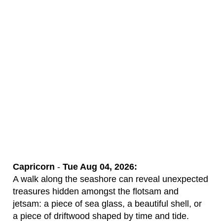
Capricorn
-
Tue Aug 04, 2026:
A walk along the seashore can reveal unexpected
treasures hidden amongst the flotsam and
jetsam: a piece of sea glass, a beautiful shell, or
a piece of driftwood shaped by time and tide.