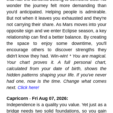
wonder the journey felt more demanding than
you'd anticipated. Helping people is admirable.
But not when it leaves you exhausted and they're
not carrying their share. As Mars moves into your
opposite sign and we enter Eclipse season, a key
relationship can find a better balance. By creating
the space to enjoy some downtime, you'll
encourage others to discover strengths they
didn't know they had. Win-win!
* You are magical.
Your chart proves it. A full personal chart,
calculated from your date of birth, shows the
hidden patterns shaping your life. If you've never
had one, now is the time. Change what comes
next.
Click here!
Capricorn
-
Fri Aug 07, 2026:
Independence is a quality you value. Yet just as a
bridge needs two solid foundations, so you gain