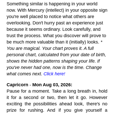
Something similar is happening in your world
now. With Mercury (intellect) in your opposite sign
you're well placed to notice what others are
overlooking. Don't hurry past an experience just
because it seems ordinary. Look carefully, and
trust the process. What you discover will prove to
be much more valuable than it (initially) looks.
*
You are magical. Your chart proves it. A full
personal chart, calculated from your date of birth,
shows the hidden patterns shaping your life. If
you've never had one, now is the time. Change
what comes next.
Click here!
Capricorn
-
Mon Aug 03, 2026:
Pause for a moment. Take a long breath in, hold
it for a second or two, then let it go. However
exciting the possibilities ahead look, there's no
prize for rushing. And if you give yourself a