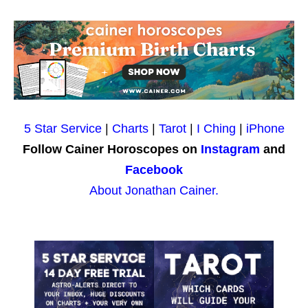
5 Star Service
|
Charts
|
Tarot
|
I Ching
|
iPhone
Follow Cainer Horoscopes on
Instagram
and
Facebook
About Jonathan Cainer.