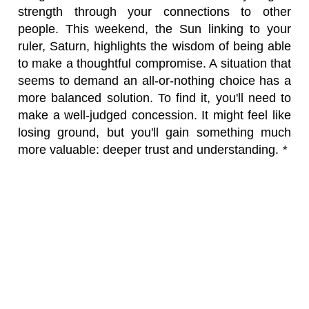
strength through your connections to other
people. This weekend, the Sun linking to your
ruler, Saturn, highlights the wisdom of being able
to make a thoughtful compromise. A situation that
seems to demand an all-or-nothing choice has a
more balanced solution. To find it, you'll need to
make a well-judged concession. It might feel like
losing ground, but you'll gain something much
more valuable: deeper trust and understanding.
*