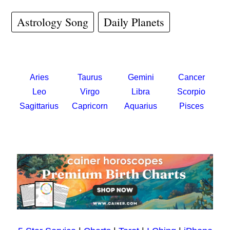
Astrology Song
Daily Planets
Aries
Taurus
Gemini
Cancer
Leo
Virgo
Libra
Scorpio
Sagittarius
Capricorn
Aquarius
Pisces