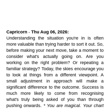
Capricorn
-
Thu Aug 06, 2026:
Understanding the situation you're in is often
more valuable than trying harder to sort it out. So,
before making your next move, take a moment to
consider what's actually going on. Are you
working on the right problem? Or repeating a
familiar strategy? Today, the skies encourage you
to look at things from a different viewpoint. A
small adjustment in approach will make a
significant difference to the outcome. Success is
much more likely to come from recognising
what's truly being asked of you than through
pushing onwards.
* You are magical. Your chart