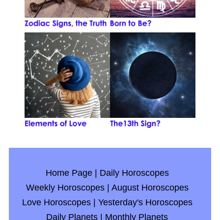
Home Page
|
Daily Horoscopes
Weekly Horoscopes
|
August Horoscopes
Love Horoscopes
|
Yesterday's Horoscopes
Daily Planets
|
Monthly Planets