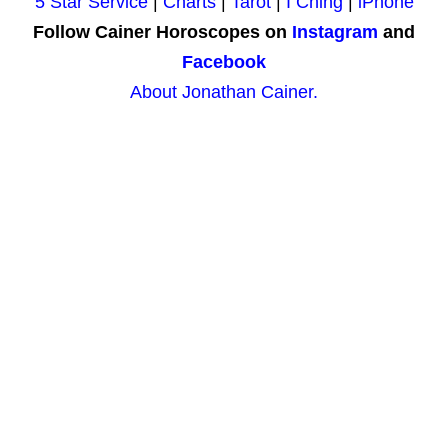
5 Star Service
|
Charts
|
Tarot
|
I Ching
|
iPhone
Follow Cainer Horoscopes on
Instagram
and
Facebook
About Jonathan Cainer.