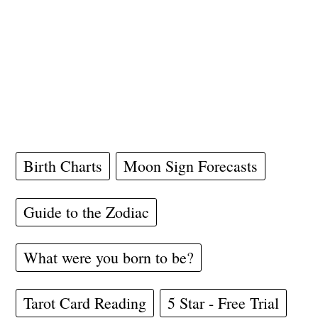
Birth Charts
Moon Sign Forecasts
Guide to the Zodiac
What were you born to be?
Tarot Card Reading
5 Star - Free Trial