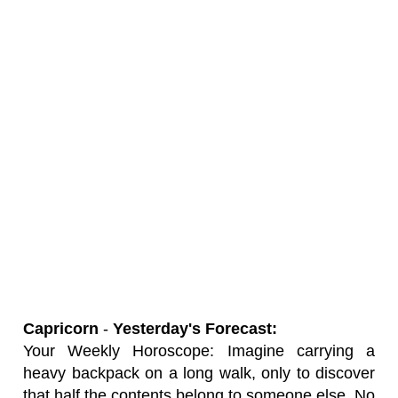
Capricorn
-
Yesterday's Forecast:
Your Weekly Horoscope: Imagine carrying a
heavy backpack on a long walk, only to discover
that half the contents belong to someone else. No