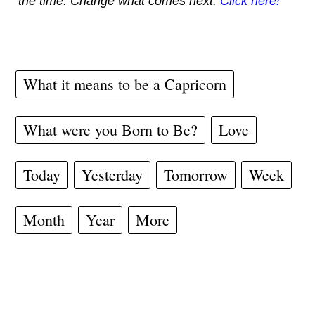
the time. Change what comes next.
Click here!
What it means to be a Capricorn
What were you Born to Be?
Love
Today
Yesterday
Tomorrow
Week
Month
Year
More