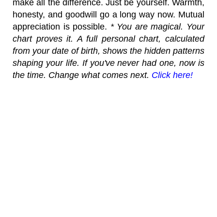
make all the difference. Just be yourself. Warmth,
honesty, and goodwill go a long way now. Mutual
appreciation is possible.
* You are magical. Your
chart proves it. A full personal chart, calculated
from your date of birth, shows the hidden patterns
shaping your life. If you've never had one, now is
the time. Change what comes next.
Click here!