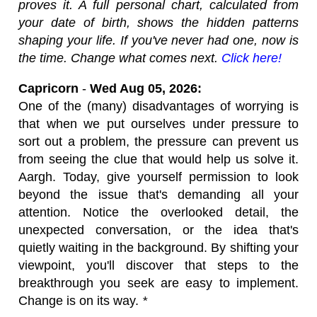
proves it. A full personal chart, calculated from
your date of birth, shows the hidden patterns
shaping your life. If you've never had one, now is
the time. Change what comes next.
Click here!
Capricorn
-
Wed Aug 05, 2026:
One of the (many) disadvantages of worrying is
that when we put ourselves under pressure to
sort out a problem, the pressure can prevent us
from seeing the clue that would help us solve it.
Aargh. Today, give yourself permission to look
beyond the issue that's demanding all your
attention. Notice the overlooked detail, the
unexpected conversation, or the idea that's
quietly waiting in the background. By shifting your
viewpoint, you'll discover that steps to the
breakthrough you seek are easy to implement.
Change is on its way.
*