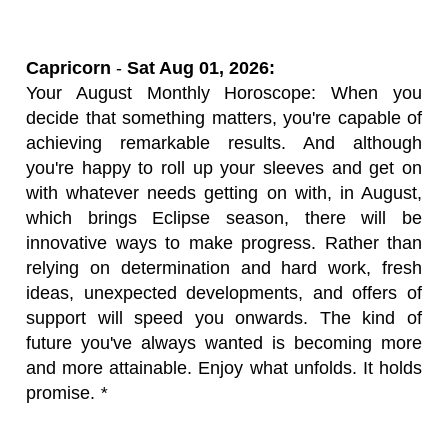
Capricorn
-
Sat Aug 01, 2026:
Your August Monthly Horoscope: When you
decide that something matters, you're capable of
achieving remarkable results. And although
you're happy to roll up your sleeves and get on
with whatever needs getting on with, in August,
which brings Eclipse season, there will be
innovative ways to make progress. Rather than
relying on determination and hard work, fresh
ideas, unexpected developments, and offers of
support will speed you onwards. The kind of
future you've always wanted is becoming more
and more attainable. Enjoy what unfolds. It holds
promise.
*