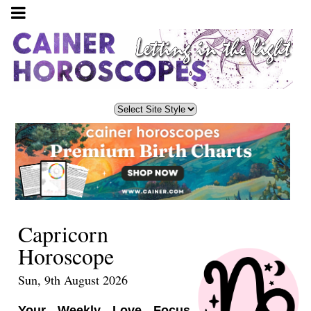
Capricorn
Horoscope
Sun, 9th August 2026
Your Weekly Love Focus