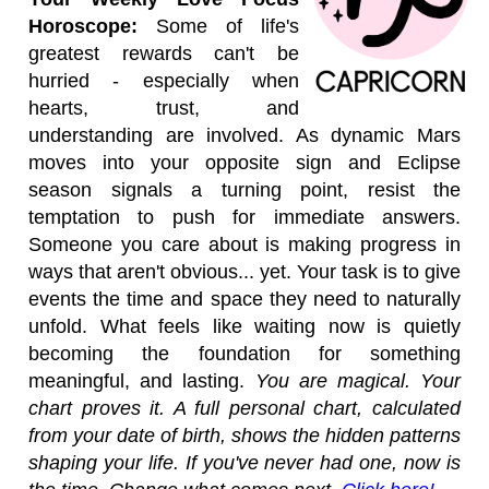
Horoscope:
Some of life's
greatest rewards can't be
hurried - especially when
hearts, trust, and
understanding are involved. As dynamic Mars
moves into your opposite sign and Eclipse
season signals a turning point, resist the
temptation to push for immediate answers.
Someone you care about is making progress in
ways that aren't obvious... yet. Your task is to give
events the time and space they need to naturally
unfold. What feels like waiting now is quietly
becoming the foundation for something
meaningful, and lasting.
You are magical. Your
chart proves it. A full personal chart, calculated
from your date of birth, shows the hidden patterns
shaping your life. If you've never had one, now is