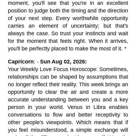
moment, you'll see that you're in an excellent
position to judge both the timing and the direction
of your next step. Every worthwhile opportunity
carries an element of uncertainty; but that's
always the case. So trust your instincts and wait
for the moment that feels right. When it arrives,
you'll be perfectly placed to make the most of it.
*
Capricorn
: -
Sun Aug 02, 2026:
Your Weekly Love Focus Horoscope: Sometimes,
relationships can be shaped by assumptions that
no longer reflect their reality. This week brings an
opportunity to clear the air and create a more
accurate understanding between you and a key
person in your world. Venus in Libra enables
conversations to flow and better receptivity to
other people's viewpoints. Which means that if
you feel misunderstood, a simple exchange will