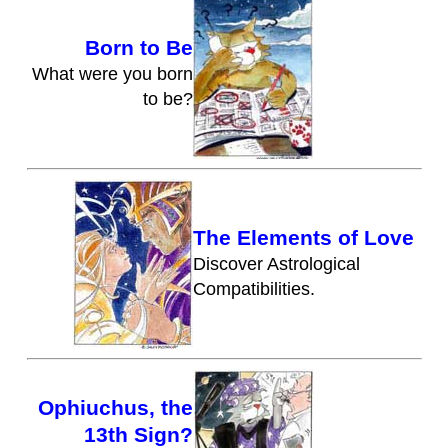
Born to Be
What were you born
to be?
The Elements of Love
Discover Astrological
Compatibilities.
Ophiuchus, the
13th Sign?