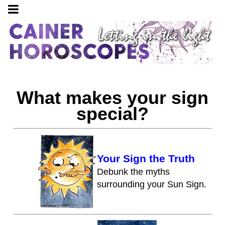
What makes your sign
special?
Your Sign the Truth
Debunk the myths
surrounding your Sun Sign.