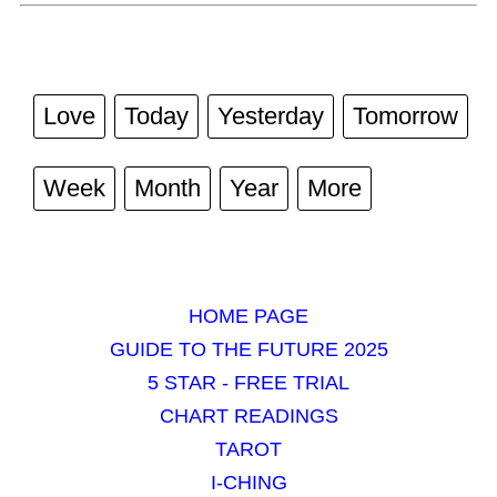
Love
Today
Yesterday
Tomorrow
Week
Month
Year
More
HOME PAGE
GUIDE TO THE FUTURE 2025
5 STAR - FREE TRIAL
CHART READINGS
TAROT
I-CHING