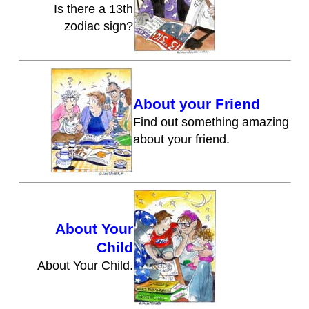
Is there a 13th
zodiac sign?
About your Friend
Find out something amazing
about your friend.
About Your
Child
About Your Child.