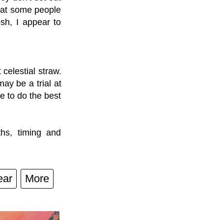
that some people
sh, I appear to
celestial straw.
ay be a trial at
re to do the best
ths, timing and
ear
More