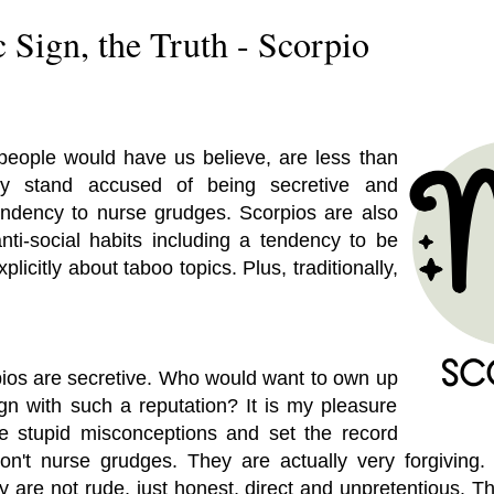
 Sign, the Truth - Scorpio
people would have us believe, are less than
hey stand accused of being secretive and
endency to nurse grudges. Scorpios are also
anti-social habits including a tendency to be
licitly about taboo topics. Plus, traditionally,
pios are secretive. Who would want to own up
ign with such a reputation? It is my pleasure
e stupid misconceptions and set the record
don't nurse grudges. They are actually very forgiving.
y are not rude, just honest, direct and unpretentious. Th