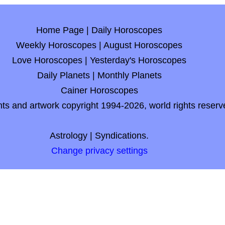
Home Page
|
Daily Horoscopes
Weekly Horoscopes
|
August Horoscopes
Love Horoscopes
|
Yesterday's Horoscopes
Daily Planets
|
Monthly Planets
Cainer Horoscopes
nts and artwork copyright 1994-2026, world rights reserv
Astrology
|
Syndications.
Change privacy settings