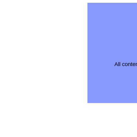
All conte