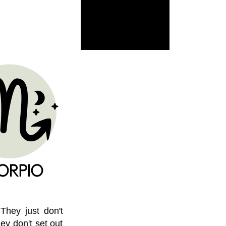
 They just don't
ey don't set out