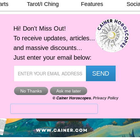
arts
Tarot/I Ching
Features
Socia