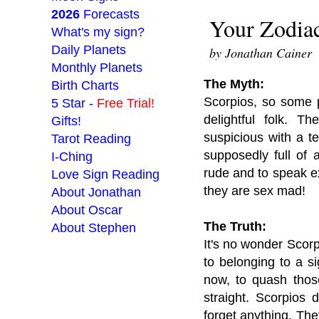
2026
Forecasts
Your Zodiac
What's my sign?
Daily Planets
by Jonathan Cainer
Monthly Planets
The Myth:
Birth Charts
Scorpios, so some 
5 Star -
Free Trial!
delightful folk. T
Gifts!
suspicious with a t
Tarot Reading
supposedly full of 
I-Ching
rude and to speak exp
Love Sign Reading
they are sex mad!
About Jonathan
About Oscar
The Truth:
About Stephen
It's no wonder Scor
to belonging to a s
___________________
now, to quash thos
straight. Scorpios 
forget anything. The