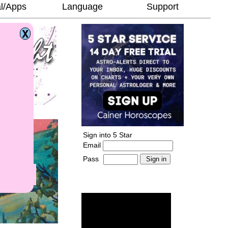
l/Apps
Language
Support
Sign into 5 Star
Email
Pass
-
______________________