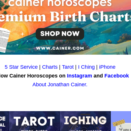
5 Star Service
|
Charts
|
Tarot
|
I Ching
|
iPhone
low Cainer Horoscopes on
Instagram
and
Facebook
About Jonathan Cainer.