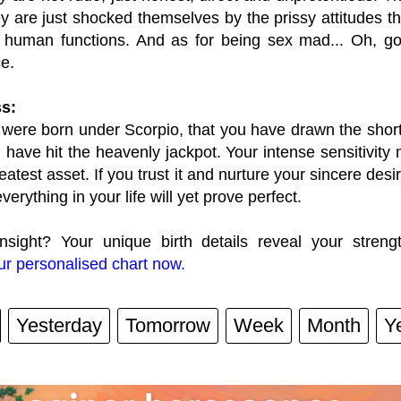
ey are just shocked themselves by the prissy attitudes 
 human functions. And as for being sex mad... Oh, go
e.
s:
 were born under Scorpio, that you have drawn the short 
 have hit the heavenly jackpot. Your intense sensitivity m
reatest asset. If you trust it and nurture your sincere desi
everything in your life will yet prove perfect.
nsight? Your unique birth details reveal your streng
r personalised chart now.
Yesterday
Tomorrow
Week
Month
Y