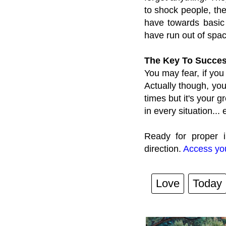
to shock people, th
have towards basic
have run out of spac
The Key To Succes
You may fear, if you
Actually though, you
times but it's your g
in every situation... 
Ready for proper i
direction.
Access you
Love
Today