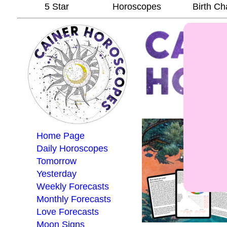
5 Star
Horoscopes
Birth Ch
Home Page
Daily Horoscopes
Tomorrow
Yesterday
Weekly Forecasts
Monthly Forecasts
Love Forecasts
Moon Signs