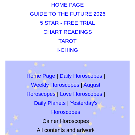
HOME PAGE
GUIDE TO THE FUTURE 2026
5 STAR - FREE TRIAL
CHART READINGS
TAROT
I-CHING
Home Page
|
Daily Horoscopes
|
Weekly Horoscopes
|
August
Horoscopes
|
Love Horoscopes
|
Daily Planets
|
Yesterday's
Horoscopes
Cainer Horoscopes
All contents and artwork