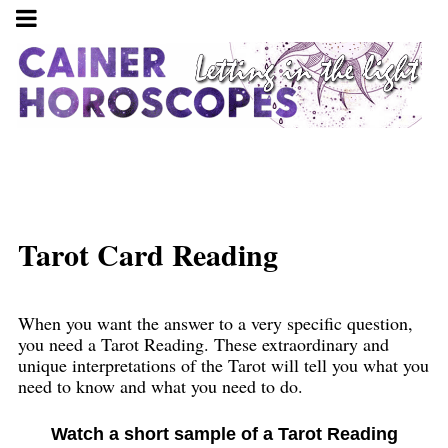
Tarot Card Reading
When you want the answer to a very specific question,
you need a Tarot Reading. These extraordinary and
unique interpretations of the Tarot will tell you what you
need to know and what you need to do.
Watch a short sample of a Tarot Reading