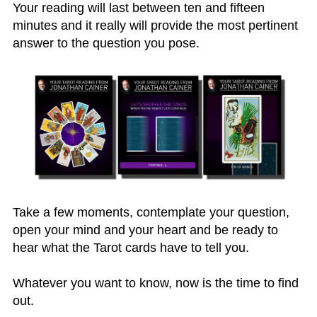
Your reading will last between ten and fifteen
minutes and it really will provide the most pertinent
answer to the question you pose.
Take a few moments, contemplate your question,
open your mind and your heart and be ready to
hear what the Tarot cards have to tell you.
Whatever you want to know, now is the time to find
out.