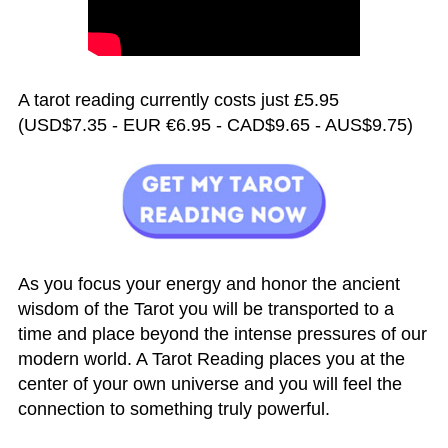
A tarot reading currently costs just £5.95
(USD$7.35 - EUR €6.95 - CAD$9.65 - AUS$9.75)
As you focus your energy and honor the ancient
wisdom of the Tarot you will be transported to a
time and place beyond the intense pressures of our
modern world. A Tarot Reading places you at the
center of your own universe and you will feel the
connection to something truly powerful.