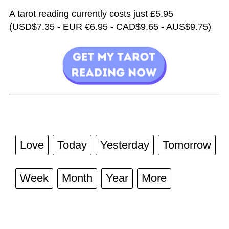
A tarot reading currently costs just £5.95
(USD$7.35 - EUR €6.95 - CAD$9.65 - AUS$9.75)
Love
Today
Yesterday
Tomorrow
Week
Month
Year
More