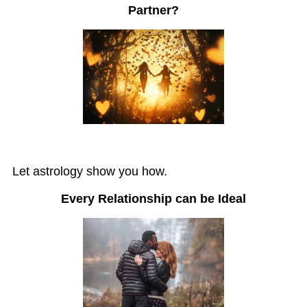
Partner?
Let astrology show you how.
Every Relationship can be Ideal