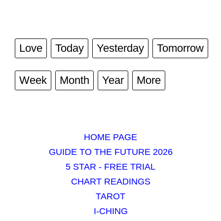
Love
Today
Yesterday
Tomorrow
Week
Month
Year
More
HOME PAGE
GUIDE TO THE FUTURE 2026
5 STAR - FREE TRIAL
CHART READINGS
TAROT
I-CHING