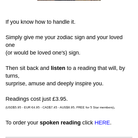
If you know how to handle it.
Simply give me your zodiac sign and your loved
one
(or would be loved one's) sign.
Then sit back and
listen
to a reading that will, by
turns,
surprise, amuse and deeply inspire you.
Readings cost just £3.95.
.
(USD$5.95 - EUR €4.95 - CAD$7.45 - AUS$8.95, FREE for 5 Star members)
To order your
spoken reading
click
HERE
.