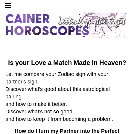
Is your Love a Match Made in Heaven?
Let me compare your Zodiac sign with your
partner's sign.
Discover what's good about this astrological
pairing...
and how to make it better.
Discover what's not so good...
and how to keep it from becoming a problem.
How do I turn my Partner into the Perfect