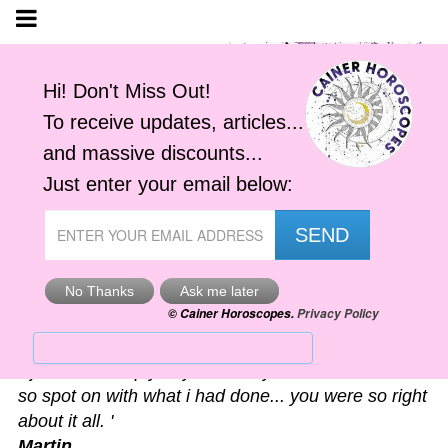
Astro-Alerts
'I just had to reply to your alert you sent me. It was
so spot on with what i had done... you were so right
about it all. '
Martin