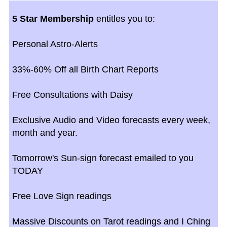
5 Star Membership
entitles you to:
Personal Astro-Alerts
33%-60% Off all Birth Chart Reports
Free Consultations with Daisy
Exclusive Audio and Video forecasts every week,
month and year.
Tomorrow's Sun-sign forecast emailed to you
TODAY
Free Love Sign readings
Massive Discounts on Tarot readings and I Ching