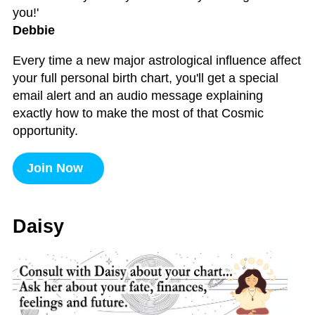
you!'
Debbie
Every time a new major astrological influence affect
your full personal birth chart, you'll get a special
email alert and an audio message explaining
exactly how to make the most of that Cosmic
opportunity.
Join Now
Daisy