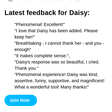
Latest feedback for Daisy:
"Phenomenal! Excellent!"
"I love that Daisy has been added. Please
keep her!"
"Breathtaking - I cannot thank her - and you -
enough"
"It makes complete sense.",
"Daisy's response was so beautiful, I cried.
Thank you."
"Phenomenal experience! Daisy was kind,
assertive, funny, supportive, and magnificent!
What a wonderful tool! Many thanks!"
Join Now