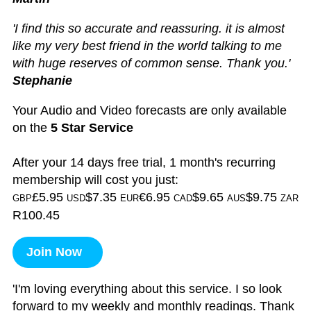
'I find this so accurate and reassuring. it is almost
like my very best friend in the world talking to me
with huge reserves of common sense. Thank you.'
Stephanie
Your Audio and Video forecasts are only available
on the
5 Star Service
After your 14 days free trial, 1 month's recurring
membership will cost you just:
£5.95
$7.35
€6.95
$9.65
$9.75
GBP
USD
EUR
CAD
AUS
ZAR
R100.45
Join Now
'I'm loving everything about this service. I so look
forward to my weekly and monthly readings. Thank