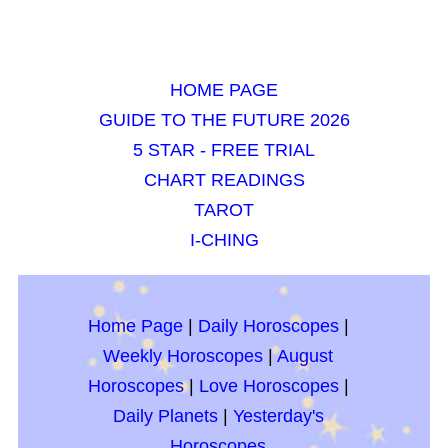
HOME PAGE
GUIDE TO THE FUTURE 2026
5 STAR - FREE TRIAL
CHART READINGS
TAROT
I-CHING
Home Page
|
Daily Horoscopes
|
Weekly Horoscopes
|
August
Horoscopes
|
Love Horoscopes
|
Daily Planets
|
Yesterday's
Horoscopes