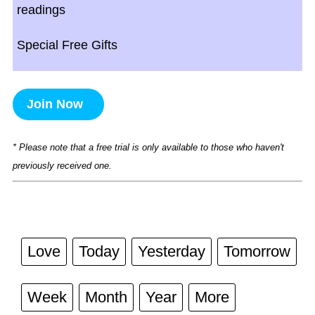
readings
Special Free Gifts
Join Now
* Please note that a free trial is only available to those who haven't
previously received one.
Love
Today
Yesterday
Tomorrow
Week
Month
Year
More