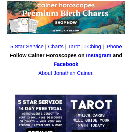
5 Star Service
|
Charts
|
Tarot
|
I Ching
|
iPhone
Follow Cainer Horoscopes on
Instagram
and
Facebook
About Jonathan Cainer.