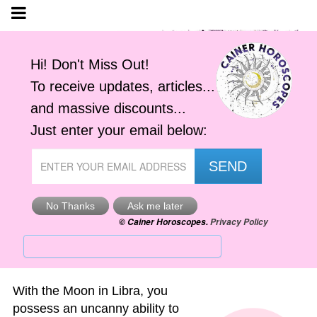
Your Moon in Libra
by
Jemima Cainer
Find out your 'Moon' Sign' here.
With the Moon in Libra, you
possess an uncanny ability to