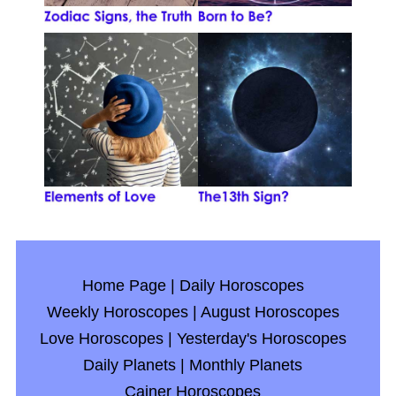
Home Page
|
Daily Horoscopes
Weekly Horoscopes
|
August Horoscopes
Love Horoscopes
|
Yesterday's Horoscopes
Daily Planets
|
Monthly Planets
Cainer Horoscopes