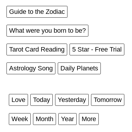
Guide to the Zodiac
What were you born to be?
Tarot Card Reading
5 Star - Free Trial
Astrology Song
Daily Planets
Love
Today
Yesterday
Tomorrow
Week
Month
Year
More