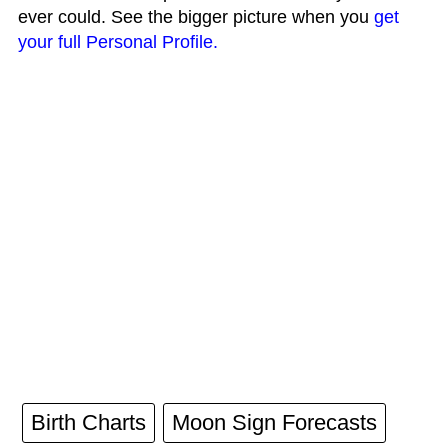
ever could. See the bigger picture when you
get
your full Personal Profile.
Birth Charts
Moon Sign Forecasts