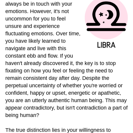
always be in touch with your
emotions. However, it's not
uncommon for you to feel
unsure and experience
fluctuating emotions. Over time,
you have likely learned to
navigate and live with this
constant ebb and flow. If you
haven't already discovered it, the key is to stop
fixating on how you feel or feeling the need to
remain consistent day after day. Despite the
perpetual uncertainty of whether you're worried or
confident, happy or upset, energetic or apathetic,
you are an utterly authentic human being. This may
appear contradictory, but isn't contradiction a part of
being human?
The true distinction lies in your willingness to