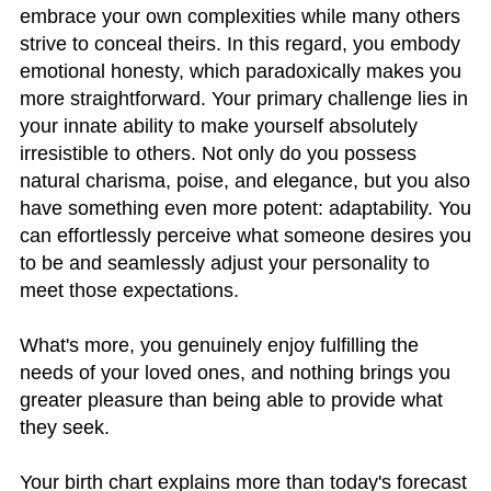
embrace your own complexities while many others
strive to conceal theirs. In this regard, you embody
emotional honesty, which paradoxically makes you
more straightforward. Your primary challenge lies in
your innate ability to make yourself absolutely
irresistible to others. Not only do you possess
natural charisma, poise, and elegance, but you also
have something even more potent: adaptability. You
can effortlessly perceive what someone desires you
to be and seamlessly adjust your personality to
meet those expectations.
What's more, you genuinely enjoy fulfilling the
needs of your loved ones, and nothing brings you
greater pleasure than being able to provide what
they seek.
Your birth chart explains more than today's forecast