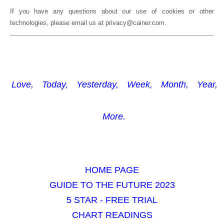
If you have any questions about our use of cookies or other
technologies, please email us at privacy@cainer.com.
Love,
Today,
Yesterday,
Week,
Month,
Year,
More.
HOME PAGE
GUIDE TO THE FUTURE 2023
5 STAR - FREE TRIAL
CHART READINGS