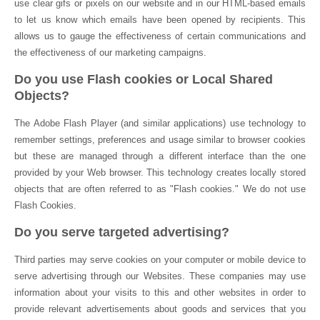
use clear gifs or pixels on our website and in our HTML-based emails
to let us know which emails have been opened by recipients. This
allows us to gauge the effectiveness of certain communications and
the effectiveness of our marketing campaigns.
Do you use Flash cookies or Local Shared
Objects?
The Adobe Flash Player (and similar applications) use technology to
remember settings, preferences and usage similar to browser cookies
but these are managed through a different interface than the one
provided by your Web browser. This technology creates locally stored
objects that are often referred to as "Flash cookies." We do not use
Flash Cookies.
Do you serve targeted advertising?
Third parties may serve cookies on your computer or mobile device to
serve advertising through our Websites. These companies may use
information about your visits to this and other websites in order to
provide relevant advertisements about goods and services that you