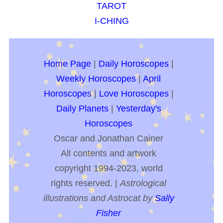
TAROT
I-CHING
Home Page
|
Daily Horoscopes
|
Weekly Horoscopes
|
April
Horoscopes
|
Love Horoscopes
|
Daily Planets
|
Yesterday's
Horoscopes
Oscar and Jonathan Cainer
All contents and artwork
copyright 1994-2023, world
rights reserved. |
Astrological
illustrations and Astrocat by
Sally
Fisher