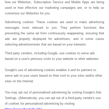
how our Websites, Subscription Service and Mobile Apps are being
used or how effective our marketing campaigns are, or to help us
customise our Websites for you.
Advertising cookies: These cookies are used to make advertising
messages more relevant to you. They perform functions like
preventing the same ad from continuously reappearing, ensuring that
ads are properly displayed for advertisers, and in some cases
selecting advertisements that are based on your interests.
Third party vendors, including Google, use cookies to serve ads
based on a user's previous visits to your website or other websites.
Google's use of advertising cookies enables it and its partners to
serve ads to your users based on their visit to your sites and/or other
sites on the Internet.
You may opt out of personalised advertising by visiting Google's Ads
Settings. (Alternatively, you can opt out of a third-party vendor's use
of cookies for personalised advertising by visiting