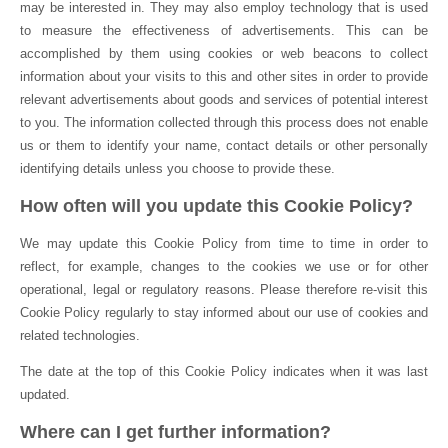
may be interested in. They may also employ technology that is used
to measure the effectiveness of advertisements. This can be
accomplished by them using cookies or web beacons to collect
information about your visits to this and other sites in order to provide
relevant advertisements about goods and services of potential interest
to you. The information collected through this process does not enable
us or them to identify your name, contact details or other personally
identifying details unless you choose to provide these.
How often will you update this Cookie Policy?
We may update this Cookie Policy from time to time in order to
reflect, for example, changes to the cookies we use or for other
operational, legal or regulatory reasons. Please therefore re-visit this
Cookie Policy regularly to stay informed about our use of cookies and
related technologies.
The date at the top of this Cookie Policy indicates when it was last
updated.
Where can I get further information?