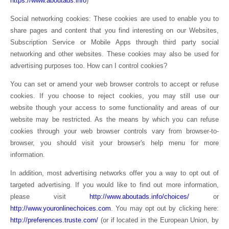
https://www.aboutads.info
)
Social networking cookies: These cookies are used to enable you to
share pages and content that you find interesting on our Websites,
Subscription Service or Mobile Apps through third party social
networking and other websites. These cookies may also be used for
advertising purposes too. How can I control cookies?
You can set or amend your web browser controls to accept or refuse
cookies. If you choose to reject cookies, you may still use our
website though your access to some functionality and areas of our
website may be restricted. As the means by which you can refuse
cookies through your web browser controls vary from browser-to-
browser, you should visit your browser's help menu for more
information.
In addition, most advertising networks offer you a way to opt out of
targeted advertising. If you would like to find out more information,
please visit
http://www.aboutads.info/choices/
or
http://www.youronlinechoices.com
. You may opt out by clicking here:
http://preferences.truste.com/
(or if located in the European Union, by