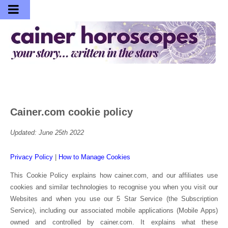
Cainer.com cookie policy
Updated: June 25th 2022
Privacy Policy
|
How to Manage Cookies
This Cookie Policy explains how cainer.com, and our affiliates use
cookies and similar technologies to recognise you when you visit our
Websites and when you use our 5 Star Service (the Subscription
Service), including our associated mobile applications (Mobile Apps)
owned and controlled by cainer.com. It explains what these