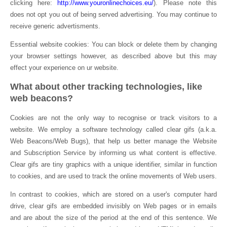
clicking here:
http://www.youronlinechoices.eu/
). Please note this
does not opt you out of being served advertising. You may continue to
receive generic advertisments.
Essential website cookies: You can block or delete them by changing
your browser settings however, as described above but this may
effect your experience on ur website.
What about other tracking technologies, like
web beacons?
Cookies are not the only way to recognise or track visitors to a
website. We employ a software technology called clear gifs (a.k.a.
Web Beacons/Web Bugs), that help us better manage the Website
and Subscription Service by informing us what content is effective.
Clear gifs are tiny graphics with a unique identifier, similar in function
to cookies, and are used to track the online movements of Web users.
In contrast to cookies, which are stored on a user's computer hard
drive, clear gifs are embedded invisibly on Web pages or in emails
and are about the size of the period at the end of this sentence. We