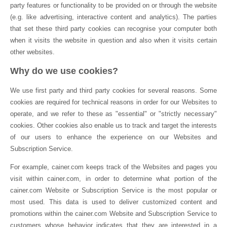
party features or functionality to be provided on or through the website
(e.g. like advertising, interactive content and analytics). The parties
that set these third party cookies can recognise your computer both
when it visits the website in question and also when it visits certain
other websites.
Why do we use cookies?
We use first party and third party cookies for several reasons. Some
cookies are required for technical reasons in order for our Websites to
operate, and we refer to these as "essential" or "strictly necessary"
cookies. Other cookies also enable us to track and target the interests
of our users to enhance the experience on our Websites and
Subscription Service.
For example, cainer.com keeps track of the Websites and pages you
visit within cainer.com, in order to determine what portion of the
cainer.com Website or Subscription Service is the most popular or
most used. This data is used to deliver customized content and
promotions within the cainer.com Website and Subscription Service to
customers whose behavior indicates that they are interested in a