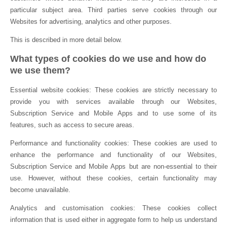
particular subject area. Third parties serve cookies through our
Websites for advertising, analytics and other purposes.
This is described in more detail below.
What types of cookies do we use and how do
we use them?
Essential website cookies: These cookies are strictly necessary to
provide you with services available through our Websites,
Subscription Service and Mobile Apps and to use some of its
features, such as access to secure areas.
Performance and functionality cookies: These cookies are used to
enhance the performance and functionality of our Websites,
Subscription Service and Mobile Apps but are non-essential to their
use. However, without these cookies, certain functionality may
become unavailable.
Analytics and customisation cookies: These cookies collect
information that is used either in aggregate form to help us understand