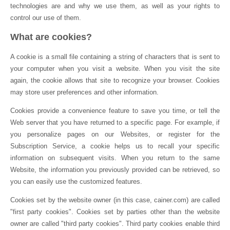
technologies are and why we use them, as well as your rights to
control our use of them.
What are cookies?
A cookie is a small file containing a string of characters that is sent to
your computer when you visit a website. When you visit the site
again, the cookie allows that site to recognize your browser. Cookies
may store user preferences and other information.
Cookies provide a convenience feature to save you time, or tell the
Web server that you have returned to a specific page. For example, if
you personalize pages on our Websites, or register for the
Subscription Service, a cookie helps us to recall your specific
information on subsequent visits. When you return to the same
Website, the information you previously provided can be retrieved, so
you can easily use the customized features.
Cookies set by the website owner (in this case, cainer.com) are called
"first party cookies". Cookies set by parties other than the website
owner are called "third party cookies". Third party cookies enable third